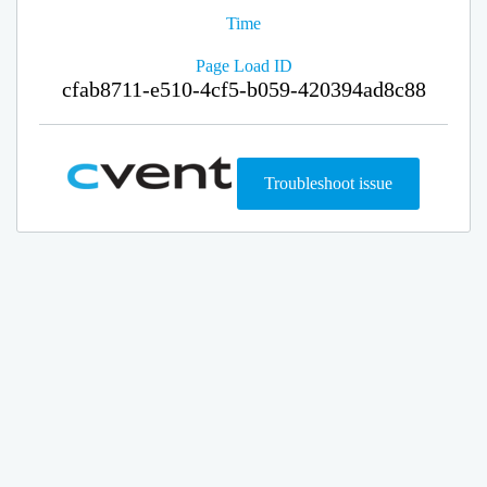
Time
Page Load ID
cfab8711-e510-4cf5-b059-420394ad8c88
Troubleshoot issue